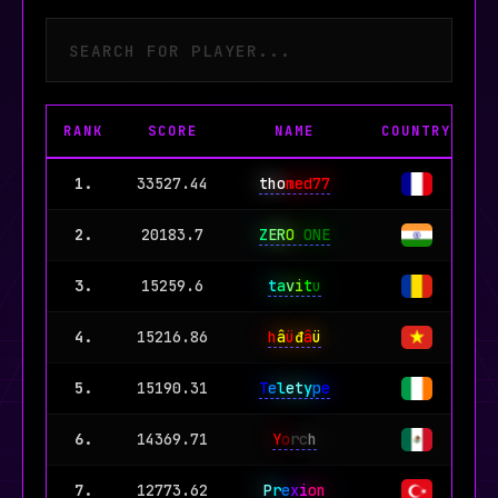
Simon Says
Pew Pong
Don't touch grass
RANK
SCORE
NAME
COUNTRY
W
1.
33527.44
tho
med77
9
2.
20183.7
Z
ER
O
ONE
1
3.
15259.6
t
a
v
i
t
u
4.
15216.86
h
â
ü
đ
â
ü
5.
15190.31
T
e
l
et
y
p
e
6.
14369.71
Y
o
rc
h
7.
12773.62
P
r
e
x
i
on