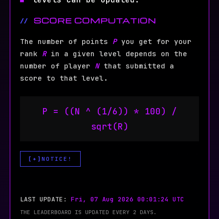
SCORE COMPUTATION
The number of points
P
you get for your
rank
R
in a given level depends on the
number of player
N
that submitted a
score to that level.
P = ((N ^ (1/6)) * 100) /
sqrt(R)
NOTICE!
NOTE:
The following levels do not contribute
LAST UPDATE:
Fri, 07 Aug 2026 00:01:24 UTC
to the rank:
THE LEADERBOARD IS UPDATED EVERY 2 DAYS.