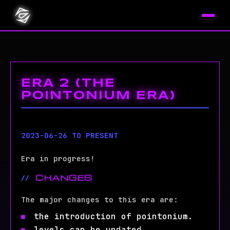
ERA 2 (THE
POINTONIUM ERA)
2023-06-26 TO PRESENT
Era in progress!
CHANGES
The major changes to this era are:
the introduction of pointonium.
levels can be updated.