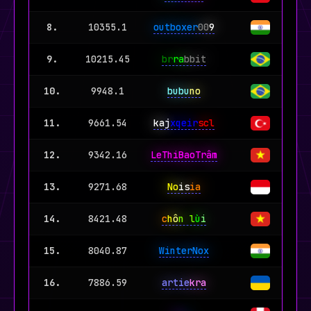
8.
10355.1
outboxer
00
9
9.
10215.45
br
ra
bbit
10.
9948.1
bubu
no
11.
9661.54
kaj
xqeir
scl
12.
9342.16
LeThiBaoTrâm
13.
9271.68
No
is
ia
14.
8421.48
c
h
ô
n l
ù
i
15.
8040.87
WinterNox
16.
7886.59
artie
kra