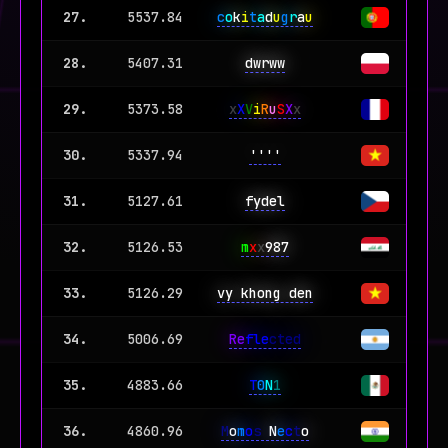
27.
5537.84
c
o
k
i
t
a
d
u
g
r
a
u
28.
5407.31
dwrww
29.
5373.58
x
X
V
i
R
u
S
X
x
30.
5337.94
''''
31.
5127.61
fydel
32.
5126.53
m
x
x
987
33.
5126.29
vy khong den
34.
5006.69
Re
fle
cted
35.
4883.66
T
0
N
1
36.
4860.96
M
o
m
o
s
N
e
c
t
o