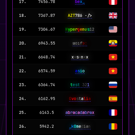
17.
7456.78
be
x_
18.
7367.87
AZT
786 -/>
19.
7304.67
H
y
pe
r
g
e
n
u
s
12
20.
6943.55
шoıf
э:
21.
6648.74
x
x
s
x
n
x
x
22.
6574.59
a
s
i
o
23.
6364.74
t
est
32
1
24.
6162.95
G
vo
s
t
a
li
a
25.
6143.5
a
b
r
a
c
a
d
a
b
r
a
x
26.
5942.2
_k
0
m
e
d
ia
n