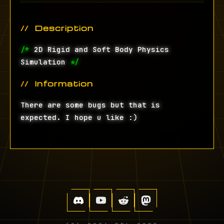
Description
/*
2D Rigid and Soft Body Physics
Simulation
*/
Information
There are some bugs but that is
expected. I hope u like :)