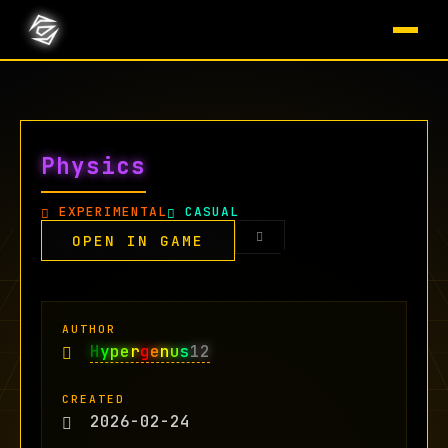
Physics
EXPERIMENTAL
CASUAL
OPEN IN GAME
AUTHOR
H
y
pe
r
g
e
n
u
s
12
CREATED
2026-02-24