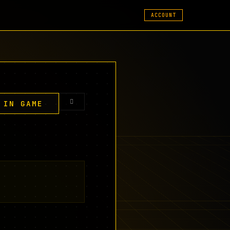
ACCOUNT
 IN GAME