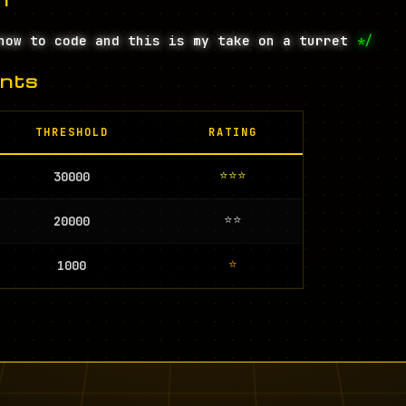
how to code and this is my take on a turret
*/
nts
THRESHOLD
RATING
⭐⭐⭐
30000
⭐⭐
20000
⭐
1000