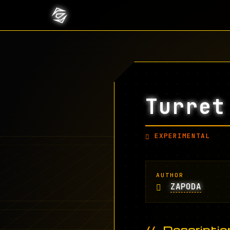
Turret
EXPERIMENTAL
AUTHOR
ZAPODA
Descriptio