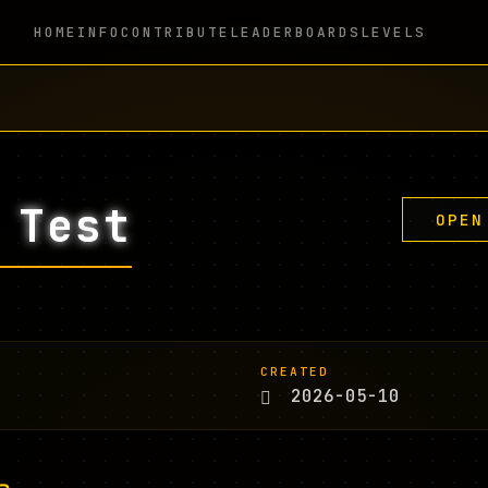
HOME
INFO
CONTRIBUTE
LEADERBOARDS
LEVELS
 Test
OPEN
CREATED
2026-05-10
n