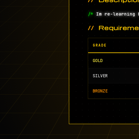
/*
Im re-learning 
Requireme
GRADE
GOLD
SILVER
BRONZE