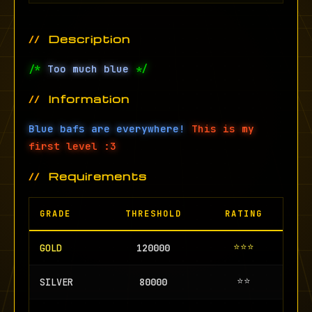
Description
/*
Too much blue
*/
Information
Blue bafs are everywhere!
This is my
first level :3
Requirements
GRADE
THRESHOLD
RATING
⭐⭐⭐
GOLD
120000
⭐⭐
SILVER
80000