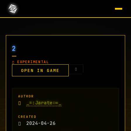
2
EXPERIMENTAL
OPEN IN GAME
AUTHOR
_=:Jarate:=_
CREATED
2024-04-26