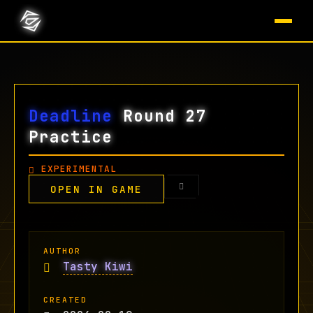
Deadline
Round 27
Practice
EXPERIMENTAL
OPEN IN GAME
AUTHOR
Tasty Kiwi
CREATED