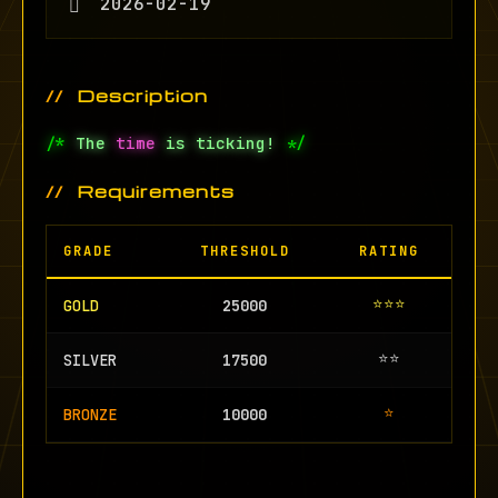
2026-02-19
Description
/*
The
time
is ticking!
*/
Requirements
GRADE
THRESHOLD
RATING
⭐⭐⭐
GOLD
25000
⭐⭐
SILVER
17500
⭐
BRONZE
10000