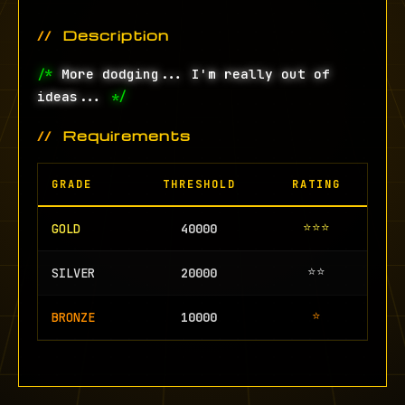
Description
/*
More dodging... I'm really out of
ideas...
*/
Requirements
GRADE
THRESHOLD
RATING
⭐⭐⭐
GOLD
40000
⭐⭐
SILVER
20000
⭐
BRONZE
10000