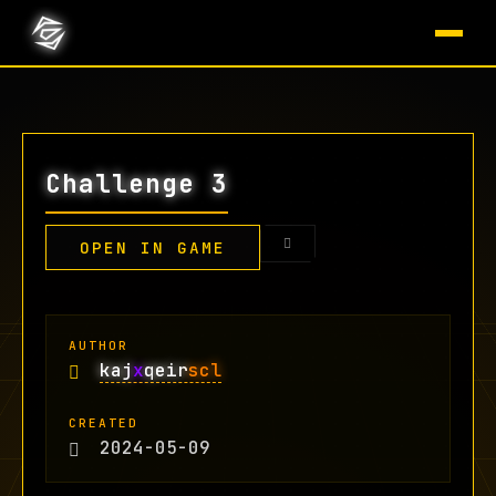
Challenge 3
OPEN IN GAME
AUTHOR
kaj
x
qeir
scl
CREATED
2024-05-09