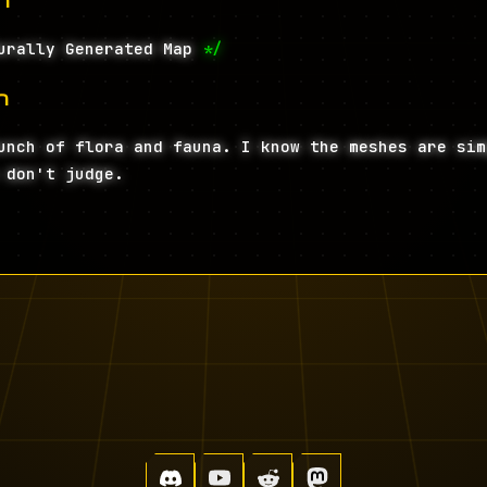
urally Generated Map
*/
n
unch of flora and fauna. I know the meshes are sim
 don't judge.