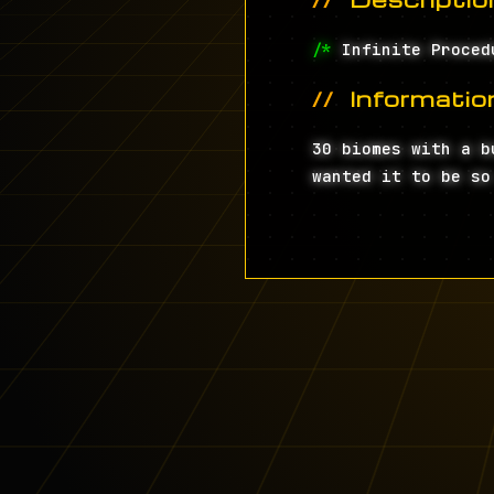
/*
Infinite Proced
Informatio
30 biomes with a b
wanted it to be so