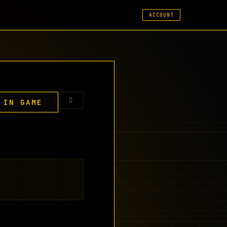
ACCOUNT
 IN GAME