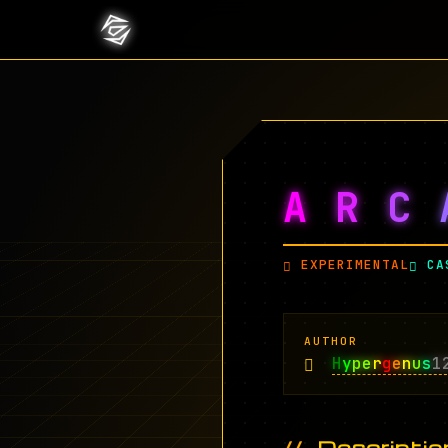
A
R
C
EXPERIMENTAL
CA
AUTHOR
H
y
pe
r
g
e
n
u
s
1
Descriptio