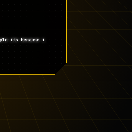
ple its because i