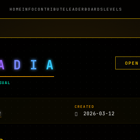
HOME
INFO
CONTRIBUTE
LEADERBOARDS
LEVELS
A
D
I
A
OPEN
SUAL
CREATED
2
2026-03-12
n