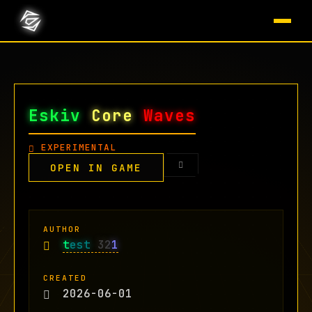
Eskiv
Core
Waves
EXPERIMENTAL
OPEN IN GAME
AUTHOR
t
est
32
1
CREATED
2026-06-01