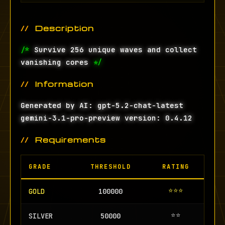
Description
/*
Survive 256 unique waves and collect
vanishing cores
*/
Information
Generated by AI: gpt-5.2-chat-latest
gemini-3.1-pro-preview version: 0.4.12
Requirements
GRADE
THRESHOLD
RATING
⭐⭐⭐
GOLD
100000
⭐⭐
SILVER
50000